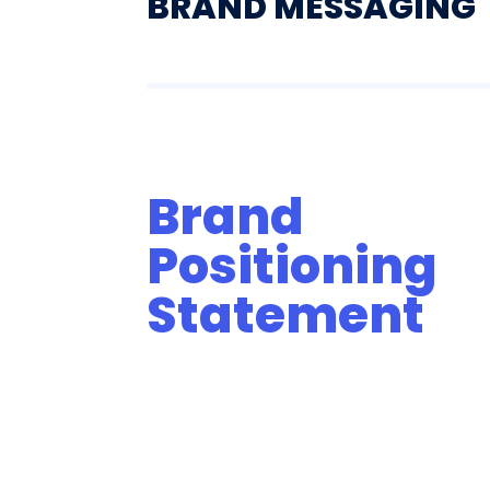
BRAND MESSAGING
Brand
Positioning
Statement