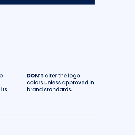
go
DON’T
alter the logo
colors unless approved in
its
brand standards.