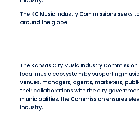
industry.
The KC Music Industry Commissions seeks to 
around the globe.
The Kansas City Music Industry Commission 
local music ecosystem by supporting musicia
venues, managers, agents, marketers, publi
their collaborations with the city governmen
municipalities, the Commission ensures elev
industry.