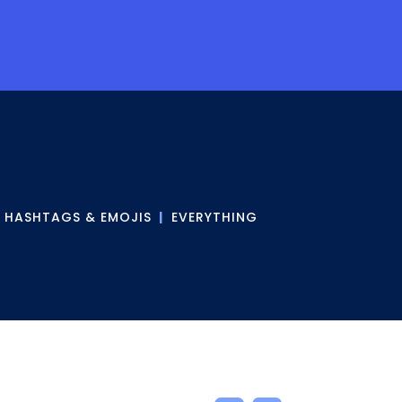
|
HASHTAGS & EMOJIS
|
EVERYTHING