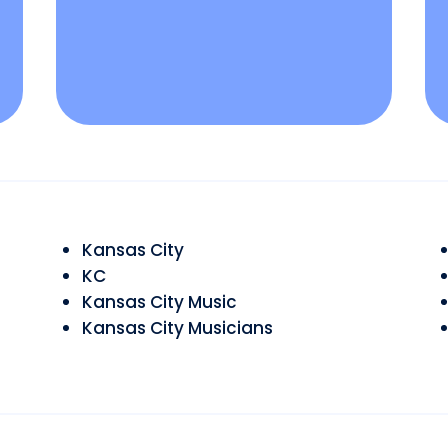
Kansas City
KC
Kansas City Music
Kansas City Musicians