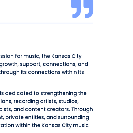

sion for music, the Kansas City
 growth, support, connections, and
hrough its connections within its
is dedicated to strengthening the
ns, recording artists, studios,
cists, and content creators. Through
t, private entities, and surrounding
ation within the Kansas City music