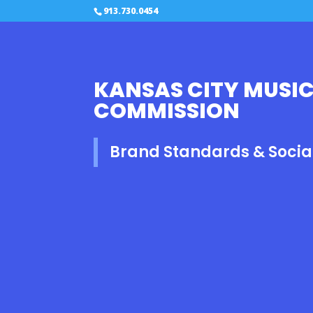
913.730.0454
KANSAS CITY MUSIC
COMMISSION
Brand Standards & Socia