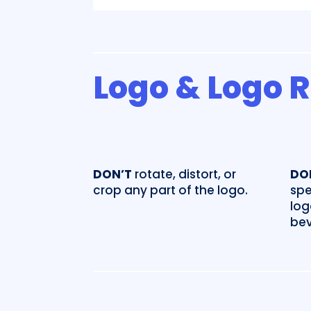
Logo & Logo 
DON’T
rotate, distort, or
DO
crop any part of the logo.
spe
log
bev