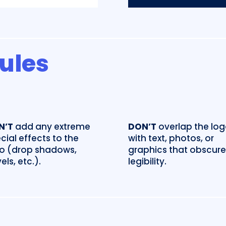
Rules
N’T
add any extreme
DON’T
overlap the lo
cial effects to the
with text, photos, or
o (drop shadows,
graphics that obscure 
els, etc.).
legibility.