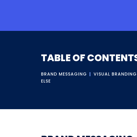
TABLE OF CONTENT
BRAND MESSAGING
|
VISUAL BRANDING
ELSE