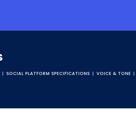
S
|
SOCIAL PLATFORM SPECIFICATIONS
|
VOICE & TONE