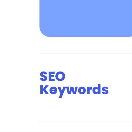
SEO
Keywords