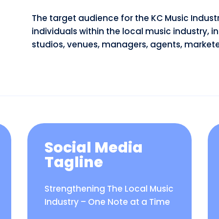
The target audience for the KC Music Indu
individuals within the local music industry, i
studios, venues, managers, agents, marketer
Social Media
Tagline
Strengthening The Local Music
Industry – One Note at a Time