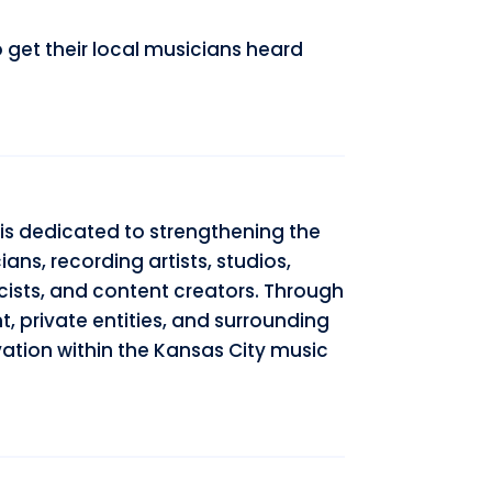
get their local musicians heard
is dedicated to strengthening the
ns, recording artists, studios,
cists, and content creators. Through
t, private entities, and surrounding
ation within the Kansas City music