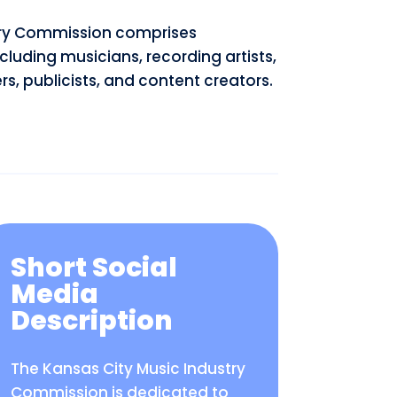
stry Commission comprises
ncluding musicians, recording artists,
s, publicists, and content creators.
Short Social
Media
Description
The Kansas City Music Industry
Commission is dedicated to