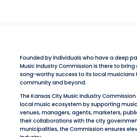
Founded by individuals who have a deep pas
Music Industry Commission is there to bring
song-worthy success to its local musicians t
community and beyond.
The Kansas City Music Industry Commission 
local music ecosystem by supporting musicia
venues, managers, agents, marketers, publi
their collaborations with the city governmen
municipalities, the Commission ensures elev