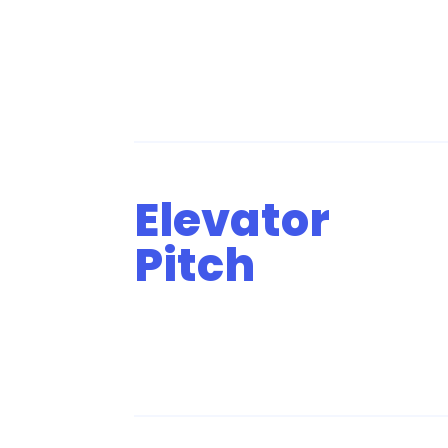
Elevator
Pitch