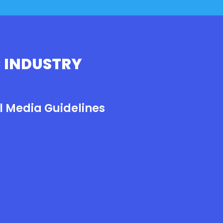
 INDUSTRY
l Media Guidelines