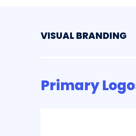
VISUAL BRANDING
Primary Logo