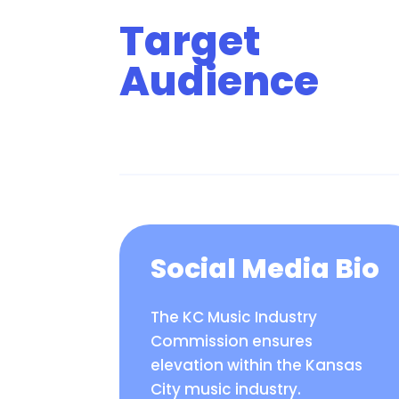
Target
Audience
Social Media Bio
The KC Music Industry
Commission ensures
elevation within the Kansas
City music industry.