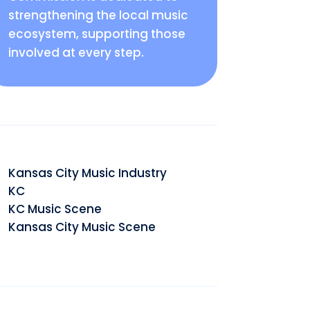
strengthening the local music
ecosystem, supporting those
involved at every step.
Kansas City Music Industry
KC
KC Music Scene
Kansas City Music Scene