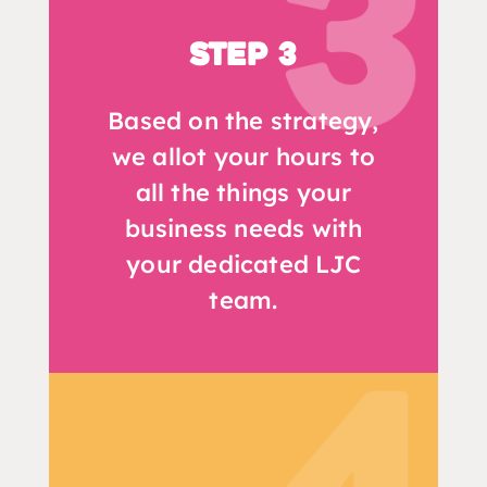
Step 3
Based on the strategy,
we allot your hours to
all the things your
business needs with
your dedicated LJC
team.