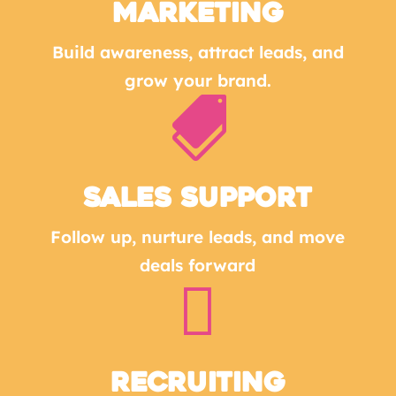
MARKETING
Build awareness, attract leads, and
grow your brand.

SALES SUPPORT
Follow up, nurture leads, and move
deals forward

Recruiting