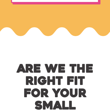
Are We the
Right Fit
for Your
Small