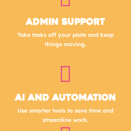
Admin Support
Take tasks off your plate and keep
things moving.

AI and Automation
Use smarter tools to save time and
streamline work.