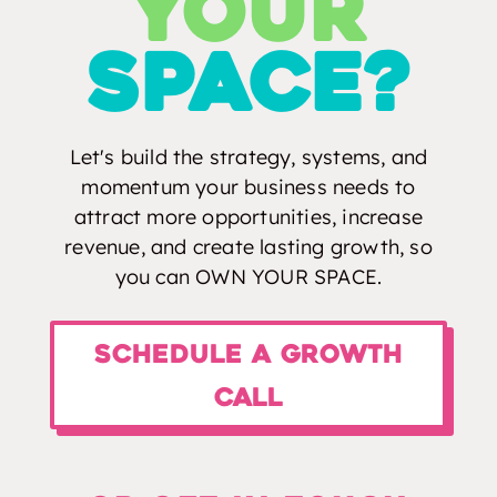
your
spacE?
Let's build the strategy, systems, and
momentum your business needs to
attract more opportunities, increase
revenue, and create lasting growth, so
you can OWN YOUR SPACE.
Schedule a Growth
Call