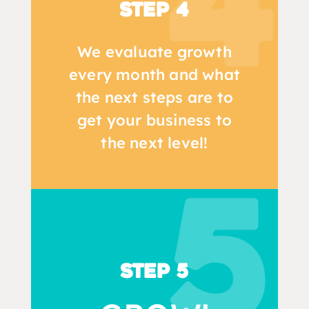
Step 4
We evaluate growth
every month and what
the next steps are to
get your business to
the next level!
Step 5