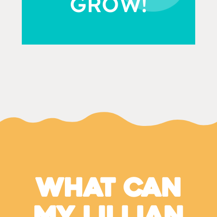
GROW!
What Can