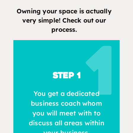
Owning your space is actually
very simple! Check out our
process.
Step 1
You get a dedicated
business coach whom
you will meet with to
discuss all areas within
your business.