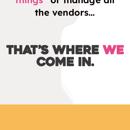
the vendors…
That’s where
we
come in.