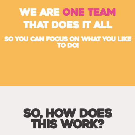
we are
one team
that does it all
So You Can Focus On What You Like
To Do!
So, How Does
This Work?