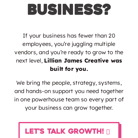
Business?
If your business has fewer than 20
employees, you’re juggling multiple
vendors, and you’re ready to grow to the
next level,
Lillian James Creative was
built for you.
We bring the people, strategy, systems,
and hands-on support you need together
in one powerhouse team so every part of
your business can grow together.
Let's Talk Growth!