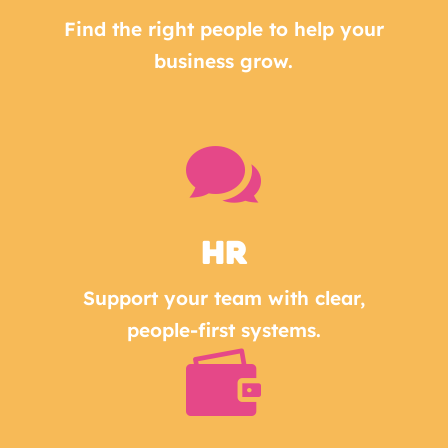
Find the right people to help your
business grow.

HR
Support your team with clear,
people-first systems.
