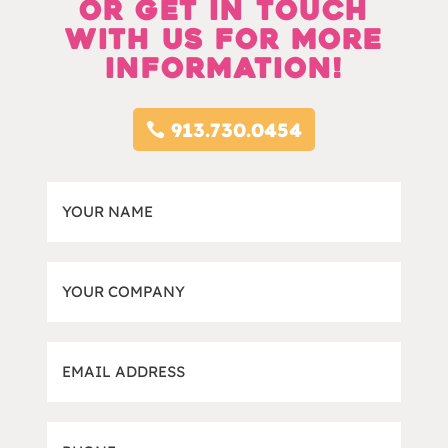
Or Get in touch
with us for more
information!
913.730.0454