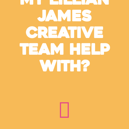
My Lillian
James
Creative
Team Help
With?
