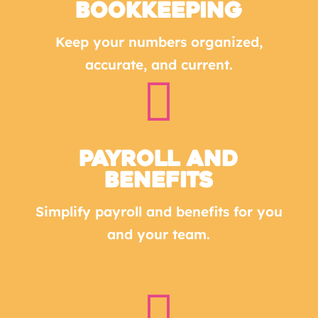
Bookkeeping
Keep your numbers organized,
accurate, and current.

Payroll and
Benefits
Simplify payroll and benefits for you
and your team.
