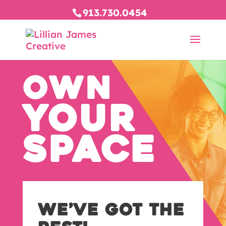
913.730.0454
OWN
YOUR
SPACE
We’ve Got The