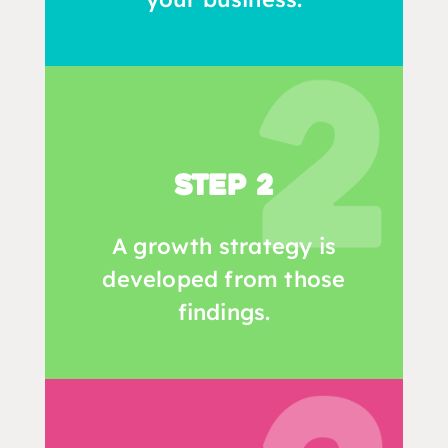
Step 2
A growth strategy is
developed from those
findings.