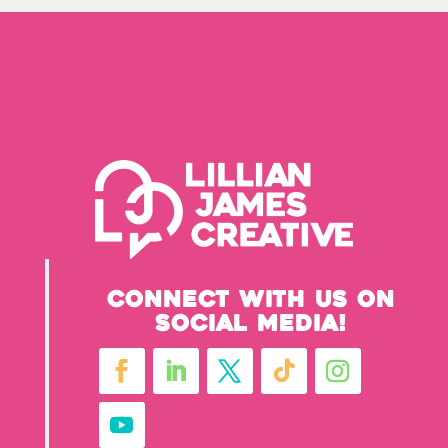
Connect with us on
social media!