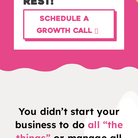
Rest!
Schedule a
Growth Call
You didn’t start your
business to do
all “the
things”
or manage all