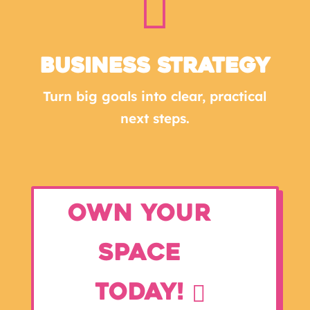

Business Strategy
Turn big goals into clear, practical
next steps.
Own Your
Space
Today!