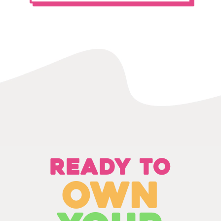
Ready to
own