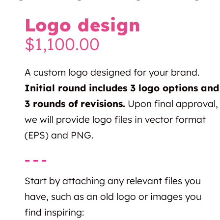
Logo design
$
1,100.00
A custom logo designed for your brand.
Initial round includes 3 logo options and
3 rounds of revisions.
Upon final approval,
we will provide logo files in vector format
(EPS) and PNG.
– – –
Start by attaching any relevant files you
have, such as an old logo or images you
find inspiring: