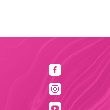


