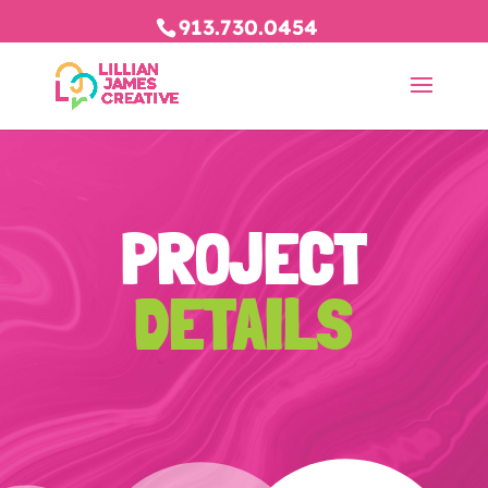
913.730.0454
PROJECT
DETAILS