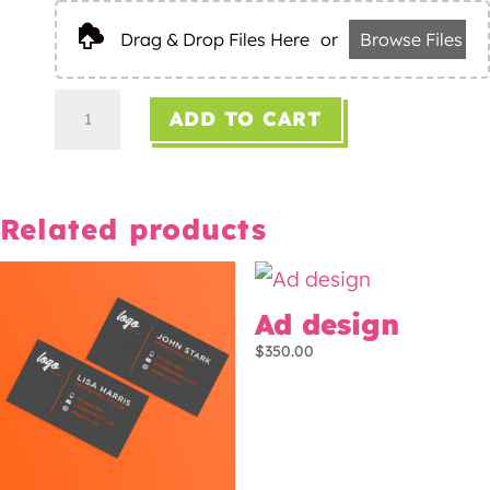
Drag & Drop Files Here
or
Browse Files
Logo
ADD TO CART
design
quantity
Related products
Ad design
$
350.00