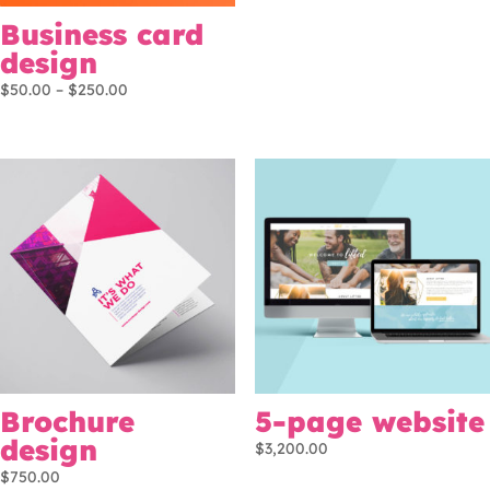
Business card
design
Price
$
50.00
–
$
250.00
range:
$50.00
through
$250.00
Brochure
5-page website
design
$
3,200.00
$
750.00