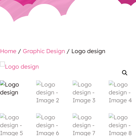
Home
/
Graphic Design
/ Logo design