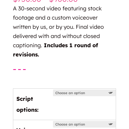
range:
A 30-second video featuring stock
$750.00
footage and a custom voiceover
through
written by us, or by you. Final video
$900.00
delivered with and without closed
captioning.
Includes 1 round of
revisions.
– – –
Script
options: