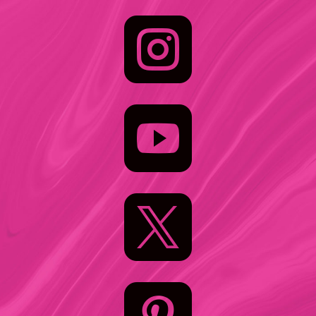


