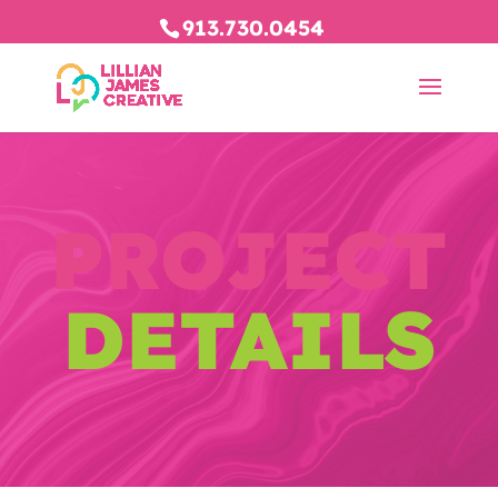
913.730.0454
PROJECT
DETAILS