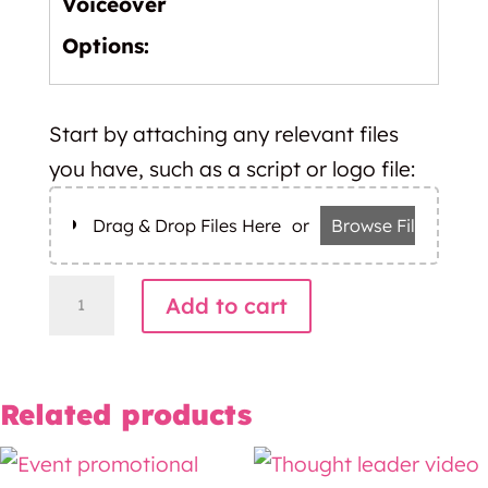
Voiceover
Options:
Start by attaching any relevant files
you have, such as a script or logo file:
Drag & Drop Files Here
or
Browse Files
Whiteboard
Add to cart
video
quantity
Related products