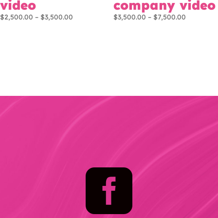
video
company video
Price
Price
$
2,500.00
–
$
3,500.00
$
3,500.00
–
$
7,500.00
range:
range:
$2,500.00
$3,500.00
through
through
$3,500.00
$7,500.00
