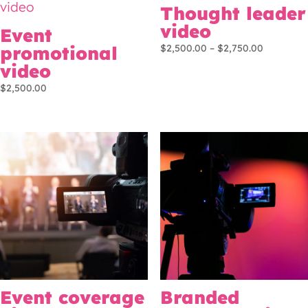
Thought leader
video
Event
Price
promotional
$
2,500.00
–
$
2,750.00
range:
video
$2,500.0
$
2,500.00
through
$2,750.0
Event coverage
Branded