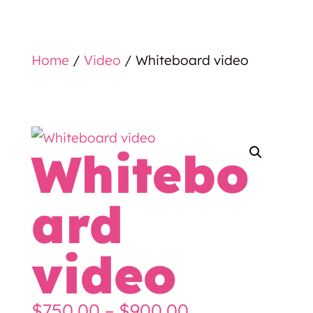
Home
/
Video
/ Whiteboard video
Whitebo
ard
video
Price
$
750.00
–
$
900.00