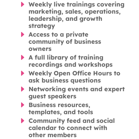
E
Weekly live trainings covering
marketing, sales, operations,
leadership, and growth
strategy
E
Access to a private
community of business
owners
E
A full library of training
recordings and workshops
E
Weekly Open Office Hours to
ask business questions
E
Networking events and expert
guest speakers
E
Business resources,
templates, and tools
E
Community feed and social
calendar to connect with
other members