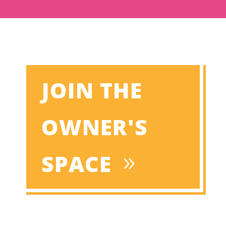
JOIN THE
OWNER'S
SPACE