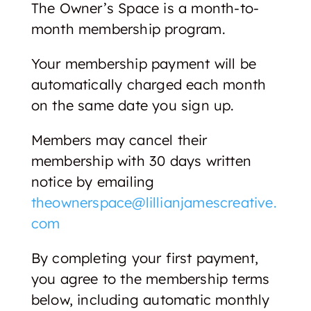
The Owner’s Space is a month-to-
month membership program.
Your membership payment will be
automatically charged each month
on the same date you sign up.
Members may cancel their
membership with 30 days written
notice by emailing
theownerspace@lillianjamescreative.
com
By completing your first payment,
you agree to the membership terms
below, including automatic monthly