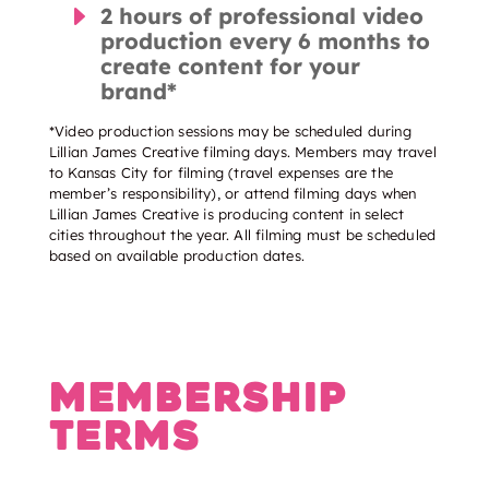
E
2 hours of professional video
production every 6 months to
create content for your
brand*
*Video production sessions may be scheduled during
Lillian James Creative filming days. Members may travel
to Kansas City for filming (travel expenses are the
member’s responsibility), or attend filming days when
Lillian James Creative is producing content in select
cities throughout the year. All filming must be scheduled
based on available production dates.
Membership
Terms