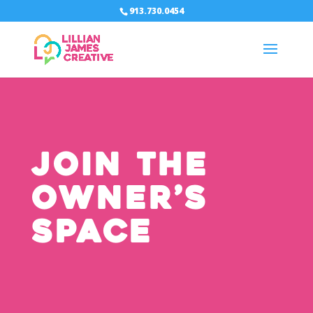
913.730.0454
Join The
Owner’s
Space