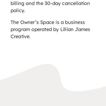
billing and the 30-day cancellation
policy.
The Owner’s Space is a business
program operated by Lillian James
Creative.