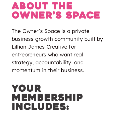
About The
Owner’s space
The Owner’s Space is a private
business growth community built by
Lillian James Creative for
entrepreneurs who want real
strategy, accountability, and
momentum in their business.
Your
membership
includes: