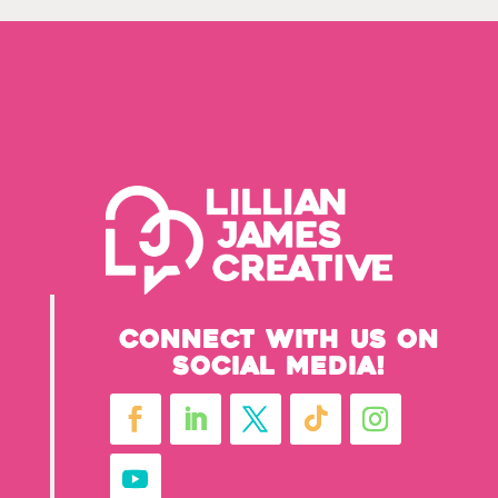
Connect with us on
social media!