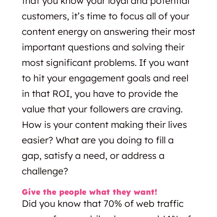
that you know your loyal and potential
customers, it’s time to focus all of your
content energy on answering their most
important questions and solving their
most significant problems. If you want
to hit your engagement goals and reel
in that ROI, you have to provide the
value that your followers are craving.
How is your content making their lives
easier? What are you doing to fill a
gap, satisfy a need, or address a
challenge?
Give the people what they want!
Did you know that 70% of web traffic