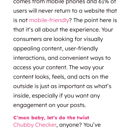
comes from mobile phones and 61% of
users will never return to a website that
is not
mobile-friendly
? The point here is
that it’s all about the experience. Your
consumers are looking for visually
appealing content, user-friendly
interactions, and convenient ways to
access your content. The way your
content looks, feels, and acts on the
outside is just as important as what’s
inside, especially if you want any
engagement on your posts.
C’mon baby, let’s do the twist
Chubby Checker
, anyone? You’ve