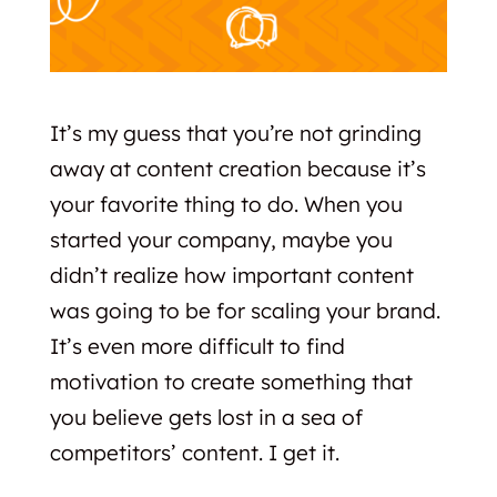
It’s my guess that you’re not grinding
away at content creation because it’s
your favorite thing to do. When you
started your company, maybe you
didn’t realize how important content
was going to be for scaling your brand.
It’s even more difficult to find
motivation to create something that
you believe gets lost in a sea of
competitors’ content. I get it.