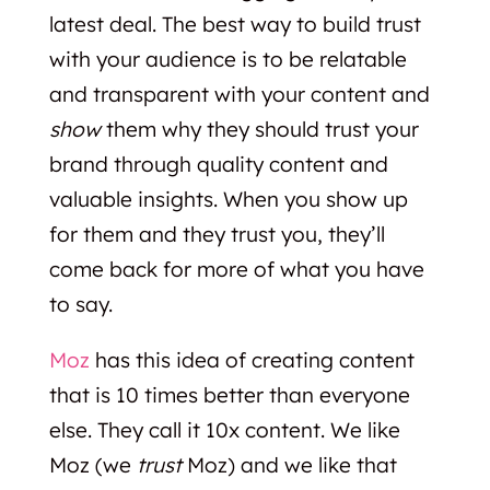
latest deal. The best way to build trust
with your audience is to be relatable
and transparent with your content and
show
them why they should trust your
brand through quality content and
valuable insights. When you show up
for them and they trust you, they’ll
come back for more of what you have
to say.
Moz
has this idea of creating content
that is 10 times better than everyone
else. They call it 10x content. We like
Moz (we
trust
Moz) and we like that