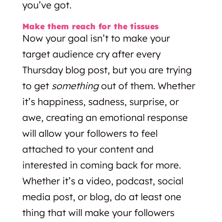
you’ve got.
Make them reach for the tissues
Now your goal isn’t to make your
target audience cry after every
Thursday blog post, but you are trying
to get
something
out of them. Whether
it’s happiness, sadness, surprise, or
awe, creating an emotional response
will allow your followers to feel
attached to your content and
interested in coming back for more.
Whether it’s a video, podcast, social
media post, or blog, do at least one
thing that will make your followers