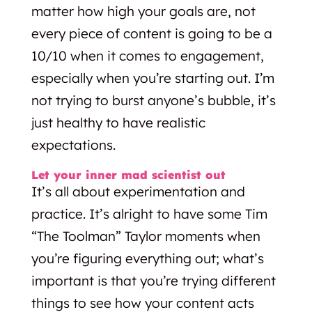
matter how high your goals are, not
every piece of content is going to be a
10/10 when it comes to engagement,
especially when you’re starting out. I’m
not trying to burst anyone’s bubble, it’s
just healthy to have realistic
expectations.
Let your inner mad scientist out
It’s all about experimentation and
practice. It’s alright to have some Tim
“The Toolman” Taylor moments when
you’re figuring everything out; what’s
important is that you’re trying different
things to see how your content acts