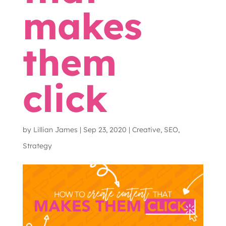
makes
them
click
by
Lillian James
|
Sep 23, 2020
|
Creative
,
SEO
,
Strategy