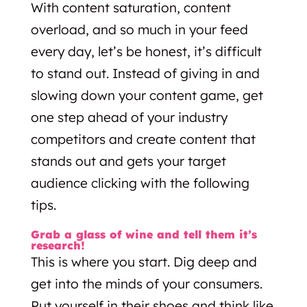
With content saturation, content
overload, and so much in your feed
every day, let’s be honest, it’s difficult
to stand out. Instead of giving in and
slowing down your content game, get
one step ahead of your industry
competitors and create content that
stands out and gets your target
audience clicking with the following
tips.
Grab a glass of wine and tell them it’s
research!
This is where you start. Dig deep and
get into the minds of your consumers.
Put yourself in their shoes and think like