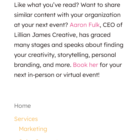
Like what you’ve read? Want to share
similar content with your organization
at your next event?
Aaron Fulk
, CEO of
Lillian James Creative, has graced
many stages and speaks about finding
your creativity, storytelling, personal
branding, and more.
Book her
for your
next in-person or virtual event!
Home
Services
Marketing