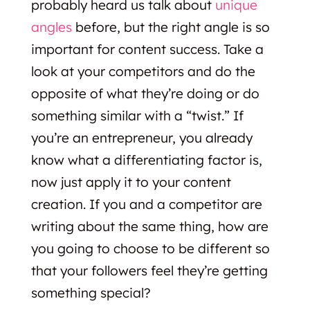
probably heard us talk about
unique
angles
before, but the right angle is so
important for content success. Take a
look at your competitors and do the
opposite of what they’re doing or do
something similar with a “twist.” If
you’re an entrepreneur, you already
know what a differentiating factor is,
now just apply it to your content
creation. If you and a competitor are
writing about the same thing, how are
you going to choose to be different so
that your followers feel they’re getting
something special?