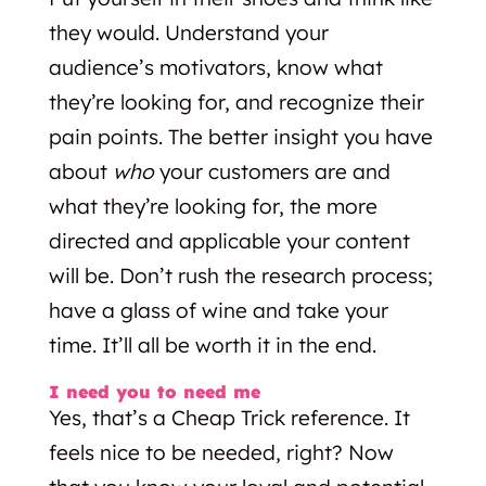
they would. Understand your
audience’s motivators, know what
they’re looking for, and recognize their
pain points. The better insight you have
about
who
your customers are and
what they’re looking for, the more
directed and applicable your content
will be. Don’t rush the research process;
have a glass of wine and take your
time. It’ll all be worth it in the end.
I need you to need me
Yes, that’s a Cheap Trick reference. It
feels nice to be needed, right? Now