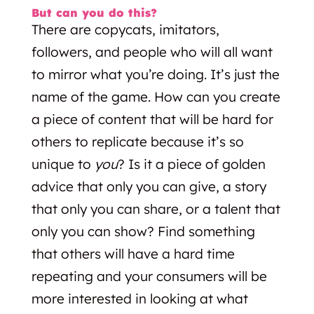
But can you do this?
There are copycats, imitators,
followers, and people who will all want
to mirror what you’re doing. It’s just the
name of the game. How can you create
a piece of content that will be hard for
others to replicate because it’s so
unique to
you
? Is it a piece of golden
advice that only you can give, a story
that only you can share, or a talent that
only you can show? Find something
that others will have a hard time
repeating and your consumers will be
more interested in looking at what