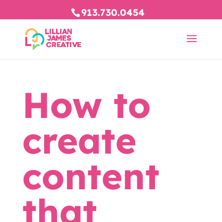
913.730.0454
How to
create
content
that