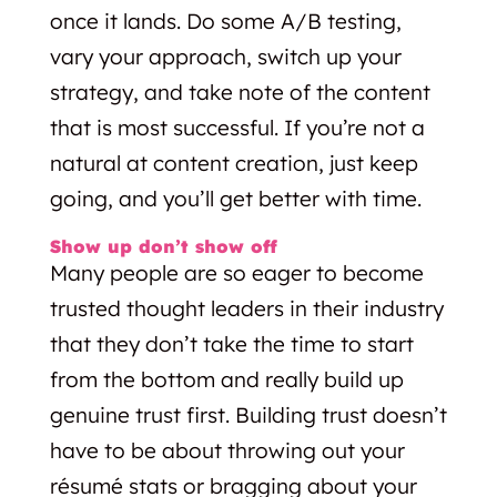
once it lands. Do some A/B testing,
vary your approach, switch up your
strategy, and take note of the content
that is most successful. If you’re not a
natural at content creation, just keep
going, and you’ll get better with time.
Show up don’t show off
Many people are so eager to become
trusted thought leaders in their industry
that they don’t take the time to start
from the bottom and really build up
genuine trust first. Building trust doesn’t
have to be about throwing out your
résumé stats or bragging about your