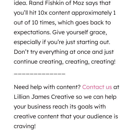
idea. Rand Fishkin of Moz says that
you’ll hit 10x content approximately 1
out of 10 times, which goes back to
expectations. Give yourself grace,
especially if you’re just starting out.
Don’t try everything at once and just
continue creating, creating, creating!
_____________
Need help with content?
Contact us
at
Lillian James Creative so we can help
your business reach its goals with
creative content that your audience is
craving!