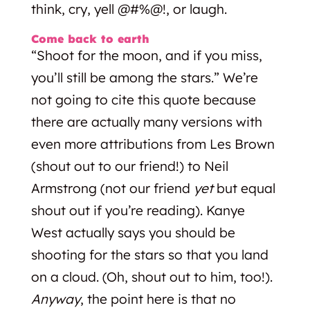
think, cry, yell @#%@!, or laugh.
Come back to earth
“Shoot for the moon, and if you miss,
you’ll still be among the stars.” We’re
not going to cite this quote because
there are actually many versions with
even more attributions from Les Brown
(shout out to our friend!) to Neil
Armstrong (not our friend
yet
but equal
shout out if you’re reading). Kanye
West actually says you should be
shooting for the stars so that you land
on a cloud. (Oh, shout out to him, too!).
Anyway
, the point here is that no