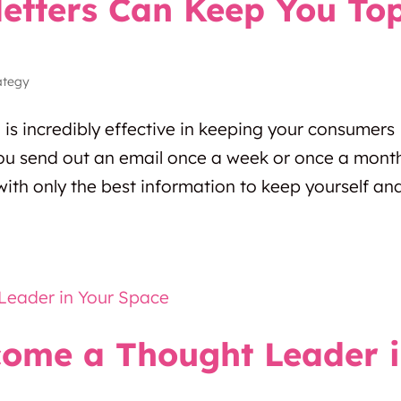
etters Can Keep You To
ategy
g is incredibly effective in keeping your consumers
u send out an email once a week or once a mont
ith only the best information to keep yourself an
come a Thought Leader 