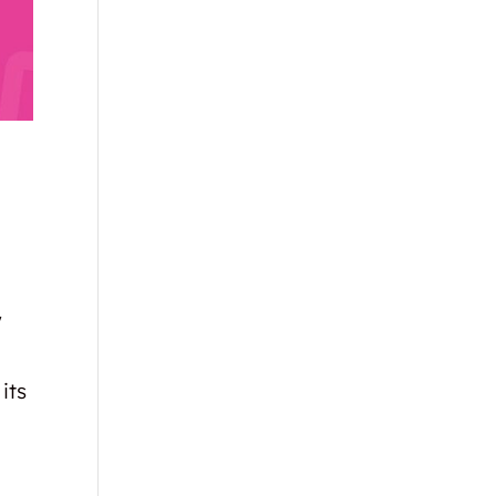
w
its