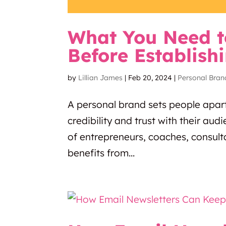
What You Need t
Before Establish
by
Lillian James
|
Feb 20, 2024
|
Personal Bran
A personal brand sets people apar
credibility and trust with their au
of entrepreneurs, coaches, consult
benefits from...