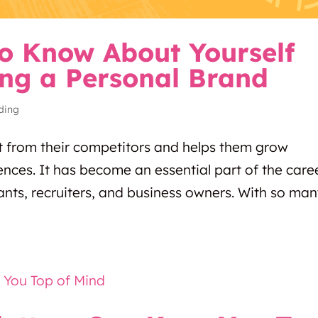
o Know About Yourself
ing a Personal Brand
ding
t from their competitors and helps them grow
diences. It has become an essential part of the care
ants, recruiters, and business owners. With so ma