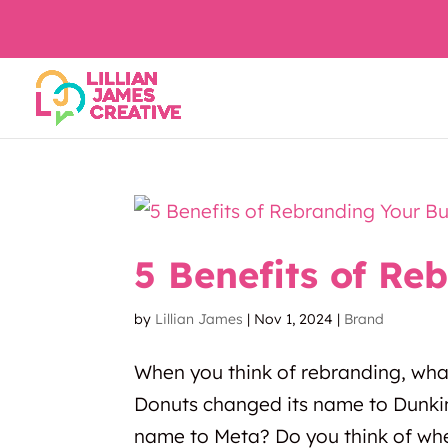
5 Benefits of Re
by
Lillian James
|
Nov 1, 2024
|
Brand
When you think of rebranding, wha
Donuts changed its name to Dunki
name to Meta? Do you think of whe