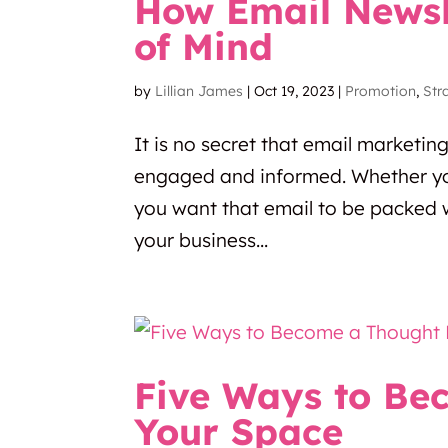
How Email Newsl
of Mind
by
Lillian James
|
Oct 19, 2023
|
Promotion
,
Str
It is no secret that email marketin
engaged and informed. Whether yo
you want that email to be packed w
your business...
Five Ways to Be
Your Space