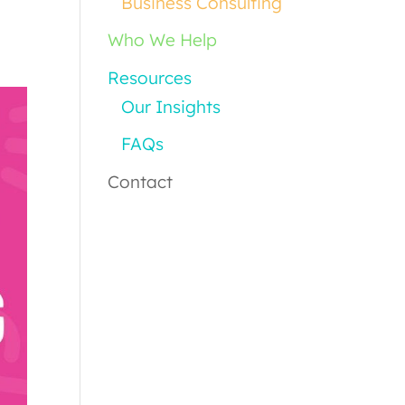
Business Consulting
Who We Help
Resources
Our Insights
FAQs
Contact