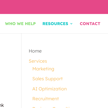
WHO WE HELP
RESOURCES
CONTACT
Home
Services
Marketing
Sales Support
AI Optimization
Recruitment
nk