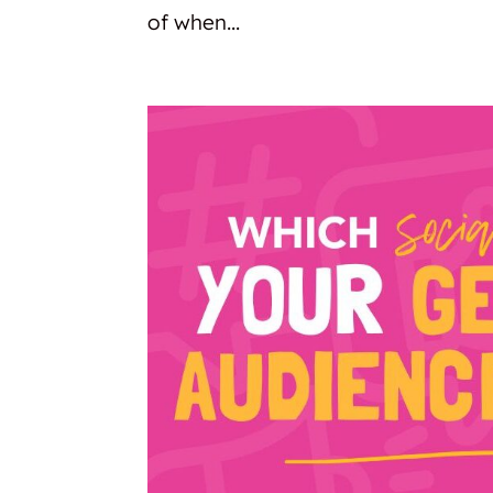
of when...