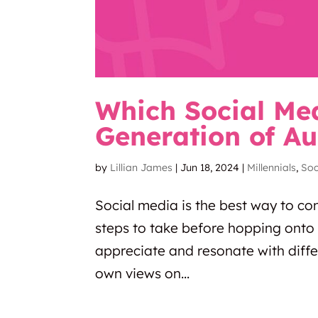
Which Social Me
Generation of Au
by
Lillian James
|
Jun 18, 2024
|
Millennials
,
Soc
Social media is the best way to co
steps to take before hopping onto 
appreciate and resonate with diffe
own views on...