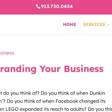
913.730.0454
HOME
SERVICES
branding Your Business
t do you think of? Do you think of when Dunkin
n’? Do you think of when Facebook changed its
n LEGO expanded its reach to adults? Do you thi