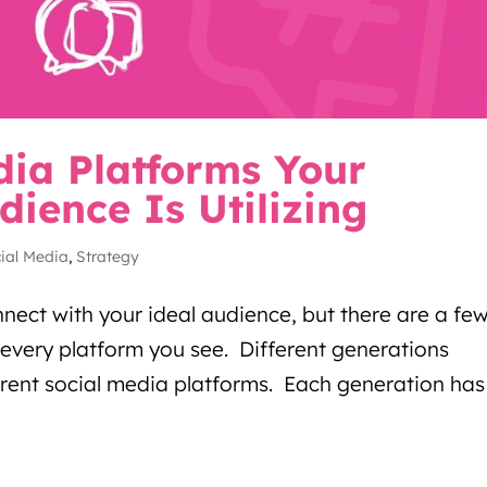
dia Platforms Your
dience Is Utilizing
ial Media
,
Strategy
nnect with your ideal audience, but there are a fe
every platform you see. Different generations
rent social media platforms. Each generation has 