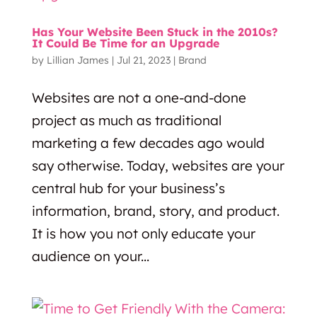
Has Your Website Been Stuck in the 2010s?
It Could Be Time for an Upgrade
by
Lillian James
|
Jul 21, 2023
|
Brand
Websites are not a one-and-done
project as much as traditional
marketing a few decades ago would
say otherwise. Today, websites are your
central hub for your business’s
information, brand, story, and product.
It is how you not only educate your
audience on your...