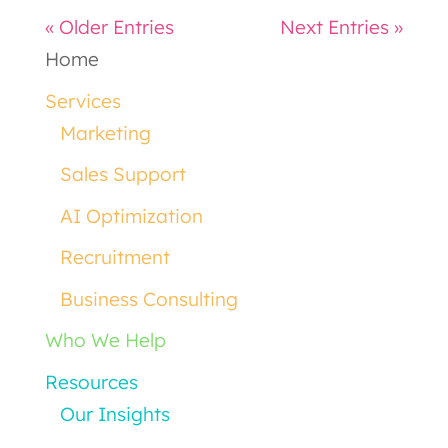
« Older Entries
Next Entries »
Home
Services
Marketing
Sales Support
AI Optimization
Recruitment
Business Consulting
Who We Help
Resources
Our Insights