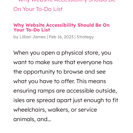
Why Website Accessibility Should Be On
Your To-Do List
by
Lillian James
|
Feb 16, 2023
|
Strategy
When you open a physical store, you
want to make sure that everyone has
the opportunity to browse and see
what you have to offer. This means
ensuring ramps are accessible outside,
isles are spread apart just enough to fit
wheelchairs, walkers, or service
animals, and...