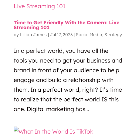
Time to Get Friendly With the Camera: Live
Streaming 101
by
Lillian James
|
Jul 17, 2023
|
Social Media
,
Strategy
In a perfect world, you have all the
tools you need to get your business and
brand in front of your audience to help
engage and build a relationship with
them. In a perfect world, right? It’s time
to realize that the perfect world IS this
one. Digital marketing has...