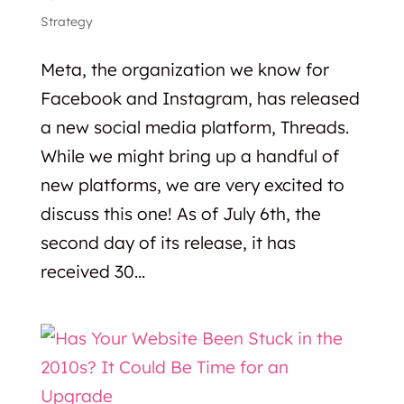
Strategy
Meta, the organization we know for
Facebook and Instagram, has released
a new social media platform, Threads.
While we might bring up a handful of
new platforms, we are very excited to
discuss this one! As of July 6th, the
second day of its release, it has
received 30...