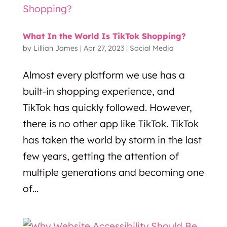
What In the World Is TikTok Shopping?
by
Lillian James
|
Apr 27, 2023
|
Social Media
Almost every platform we use has a
built-in shopping experience, and
TikTok has quickly followed. However,
there is no other app like TikTok. TikTok
has taken the world by storm in the last
few years, getting the attention of
multiple generations and becoming one
of...