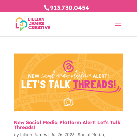
913.730.0454
New Social Media Platform Alert! Let’s Talk
Threads!
by
Lillian James
|
Jul 26, 2023
|
Social Media
,