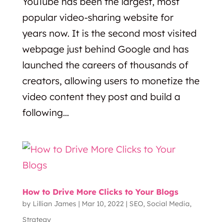
YouTube has been the largest, most
popular video-sharing website for
years now. It is the second most visited
webpage just behind Google and has
launched the careers of thousands of
creators, allowing users to monetize the
video content they post and build a
following...
How to Drive More Clicks to Your Blogs
by
Lillian James
|
Mar 10, 2022
|
SEO
,
Social Media
,
Strategy