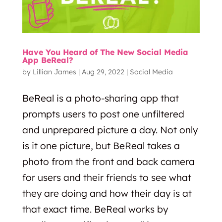
Have You Heard of The New Social Media
App BeReal?
by
Lillian James
|
Aug 29, 2022
|
Social Media
BeReal is a photo-sharing app that
prompts users to post one unfiltered
and unprepared picture a day. Not only
is it one picture, but BeReal takes a
photo from the front and back camera
for users and their friends to see what
they are doing and how their day is at
that exact time. BeReal works by