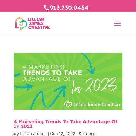
913.730.0454
4 Marketing Trends To Take Advantage Of
In 2023
by
Lillian James
|
Dec 12, 2022
|
Strategy