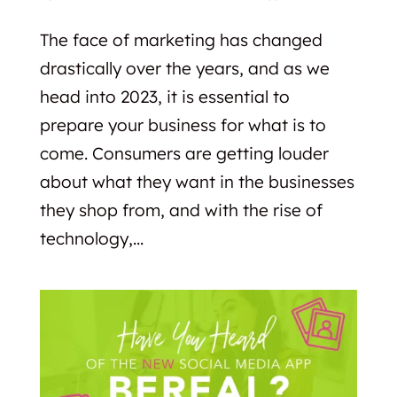
The face of marketing has changed
drastically over the years, and as we
head into 2023, it is essential to
prepare your business for what is to
come. Consumers are getting louder
about what they want in the businesses
they shop from, and with the rise of
technology,...