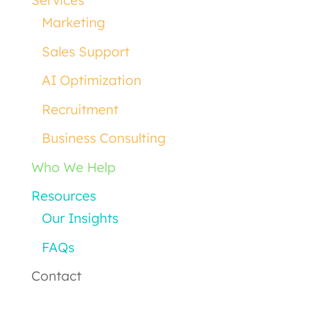
Services
Marketing
Sales Support
AI Optimization
Recruitment
Business Consulting
Who We Help
Resources
Our Insights
FAQs
Contact