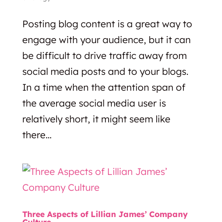
Posting blog content is a great way to
engage with your audience, but it can
be difficult to drive traffic away from
social media posts and to your blogs.
In a time when the attention span of
the average social media user is
relatively short, it might seem like
there...
Three Aspects of Lillian James’ Company
Culture