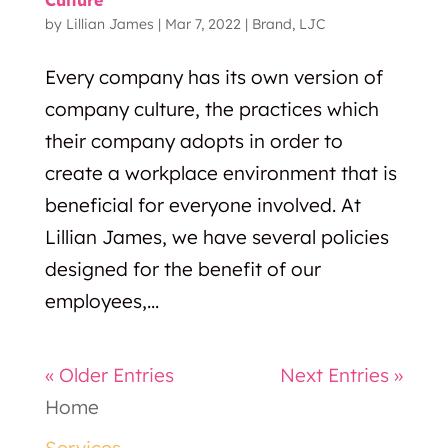
by
Lillian James
|
Mar 7, 2022
|
Brand
,
LJC
Every company has its own version of
company culture, the practices which
their company adopts in order to
create a workplace environment that is
beneficial for everyone involved. At
Lillian James, we have several policies
designed for the benefit of our
employees,...
« Older Entries
Next Entries »
Home