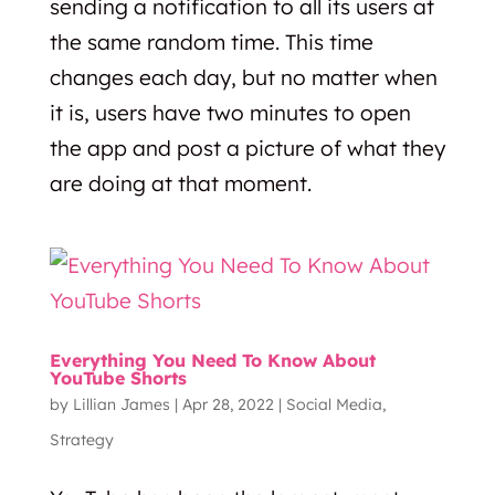
sending a notification to all its users at
the same random time. This time
changes each day, but no matter when
it is, users have two minutes to open
the app and post a picture of what they
are doing at that moment.
Everything You Need To Know About
YouTube Shorts
by
Lillian James
|
Apr 28, 2022
|
Social Media
,
Strategy